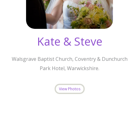
Kate & Steve
Walsgrave Baptist Church, Coventry & Dunchurch
Park Hotel, Warwickshire.
View Photos