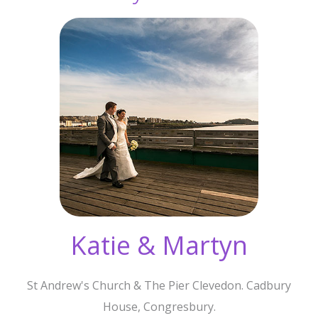
Katie & Martyn
St Andrew's Church & The Pier Clevedon. Cadbury
House, Congresbury.