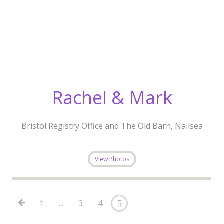
Rachel & Mark
Bristol Registry Office and The Old Barn, Nailsea
View Photos
1
...
3
4
5