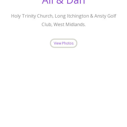
Holy Trinity Church, Long Itchington & Ansty Golf
Club, West Midlands.
View Photos