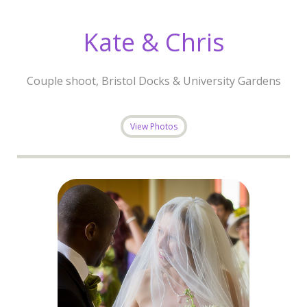
Kate & Chris
Couple shoot, Bristol Docks & University Gardens
View Photos