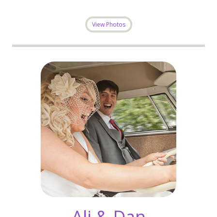
View Photos
Ali & Dan