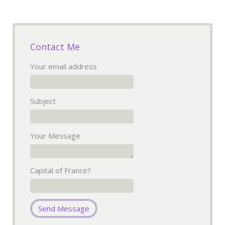
Contact Me
Your email address
Subject
Your Message
Capital of France?