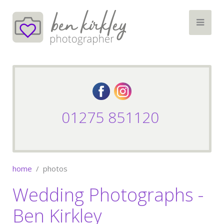
01275 851120
home
photos
Wedding Photographs -
Ben Kirkley