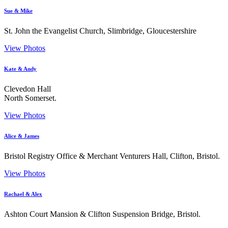
Sue & Mike
St. John the Evangelist Church, Slimbridge, Gloucestershire
View Photos
Kate & Andy
Clevedon Hall
North Somerset.
View Photos
Alice & James
Bristol Registry Office & Merchant Venturers Hall, Clifton, Bristol.
View Photos
Rachael & Alex
Ashton Court Mansion & Clifton Suspension Bridge, Bristol.