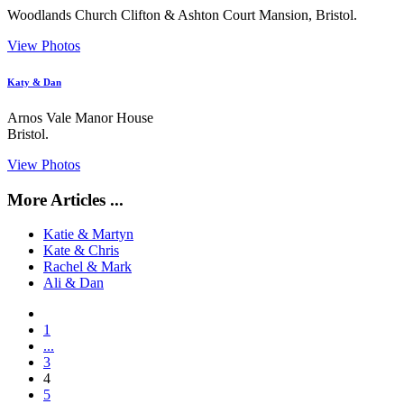
Woodlands Church Clifton & Ashton Court Mansion, Bristol.
View Photos
Katy & Dan
Arnos Vale Manor House
Bristol.
View Photos
More Articles ...
Katie & Martyn
Kate & Chris
Rachel & Mark
Ali & Dan
1
...
3
4
5