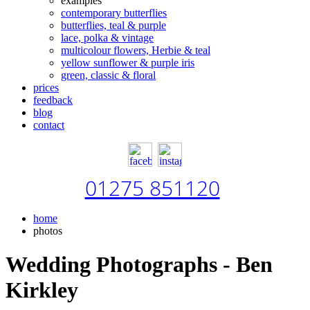
examples
contemporary butterflies
butterflies, teal & purple
lace, polka & vintage
multicolour flowers, Herbie & teal
yellow sunflower & purple iris
green, classic & floral
prices
feedback
blog
contact
01275 851120
home
photos
Wedding Photographs - Ben
Kirkley