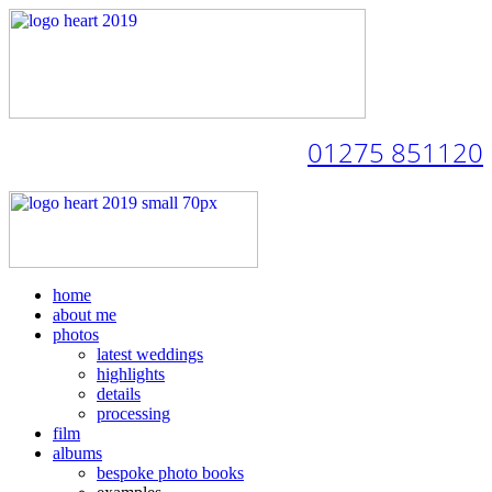
01275 851120
home
about me
photos
latest weddings
highlights
details
processing
film
albums
bespoke photo books