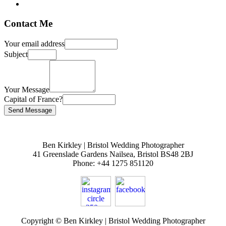
Contact Me
Your email address
Subject
Your Message
Capital of France?
Ben Kirkley | Bristol Wedding Photographer
41 Greenslade Gardens
Nailsea
,
Bristol
BS48 2BJ
Phone:
+44 1275 851120
Copyright © Ben Kirkley | Bristol Wedding Photographer