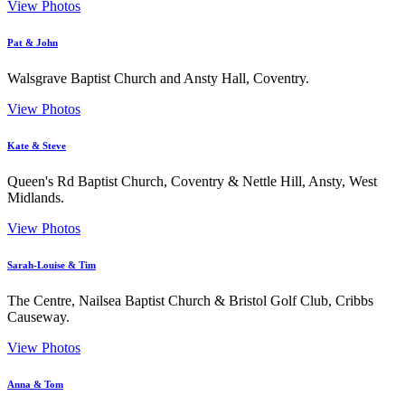
View Photos
Pat & John
Walsgrave Baptist Church and Ansty Hall, Coventry.
View Photos
Kate & Steve
Queen's Rd Baptist Church, Coventry & Nettle Hill, Ansty, West
Midlands.
View Photos
Sarah-Louise & Tim
The Centre, Nailsea Baptist Church & Bristol Golf Club, Cribbs
Causeway.
View Photos
Anna & Tom