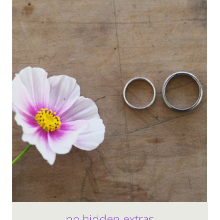
no hidden extras