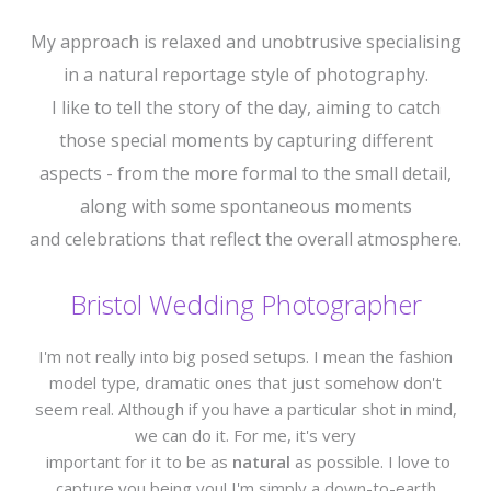
My approach is relaxed and unobtrusive specialising
in a natural reportage style of photography.
I like to tell the story of the day, aiming to catch
those special moments by capturing different
aspects - from the more formal to the small detail,
along with some spontaneous moments
and celebrations that reflect the overall atmosphere.
Bristol Wedding Photographer
I'm not really into big posed setups. I mean the fashion
model type, dramatic ones that just somehow don't
seem real. Although if you have a particular shot in mind,
we can do it. For me, it's very
important for it to be as
natural
as possible. I love to
capture you being you! I'm simply a down-to-earth