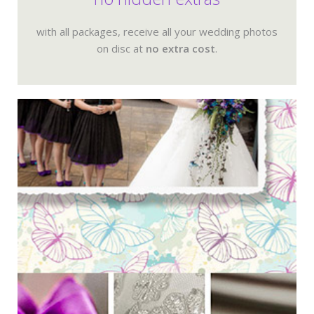
with all packages, receive all your wedding photos
on disc at
no extra cost
.