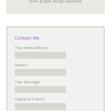
years graphic design expertise.
Contact Me
Your email address
Subject
Your Message
Capital of France?