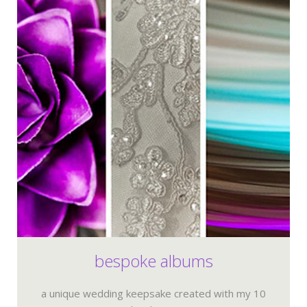
bespoke albums
a unique wedding keepsake created with my 10