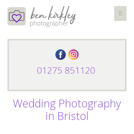
01275 851120
Wedding Photography
in Bristol