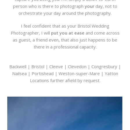
person who is there to photograph
your
day, not to
orchestrate your day around the photography.
I feel confident that as your Bristol Wedding
Photographer, I will
put you at ease
and come across
as guest, a friend even, that also just happens to be
there in a professional capacity.
Backwell | Bristol | Cleeve | Clevedon | Congresbury |
Nailsea | Portishead | Weston-super-Mare | Yatton
Locations further afield by request.