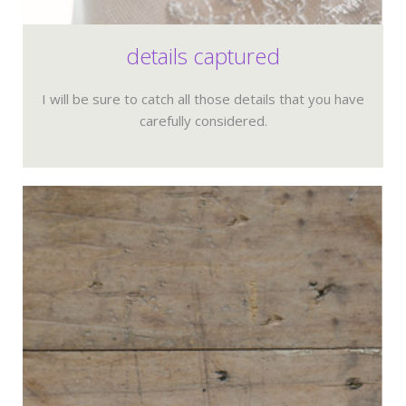
details captured
I will be sure to catch all those details that you have
carefully considered.