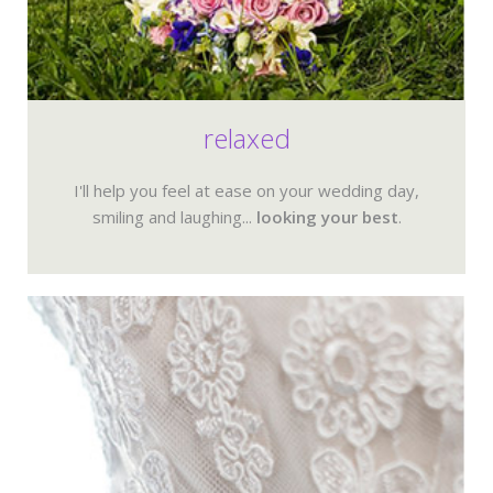
relaxed
I'll help you feel at ease on your wedding day,
smiling and laughing...
looking your best
.