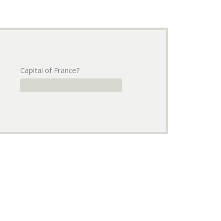
Capital of France?