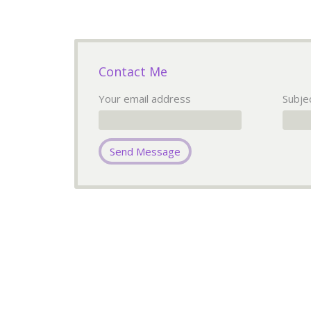
Contact Me
Your email address
Subje