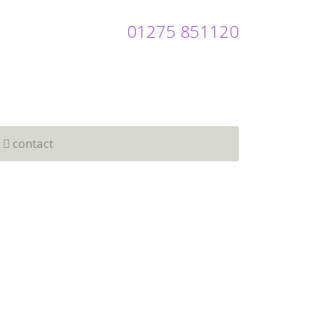
01275 851120
contact