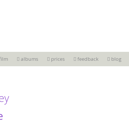
film
albums
prices
feedback
blog
ley
e