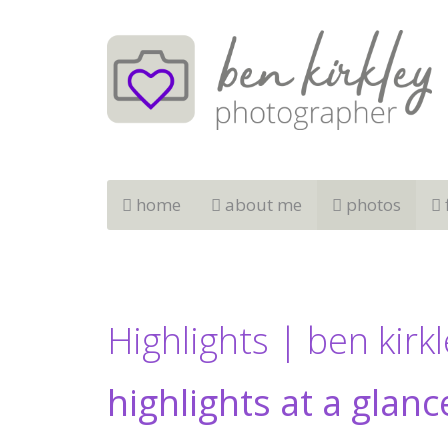
home
about me
photos
Highlights | ben kirk
highlights at a glanc