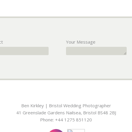
ct
Your Message
Ben Kirkley | Bristol Wedding Photographer
41 Greenslade Gardens
Nailsea
,
Bristol
BS48 2BJ
Phone:
+44 1275 851120