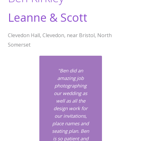
Leanne & Scott
Clevedon Hall, Clevedon, near Bristol, North
Somerset
"Ben did an
amazing job
photographing
our wedding as
well as all the
design work for
our invitations,
place names and
seating plan. Ben
is so patient and