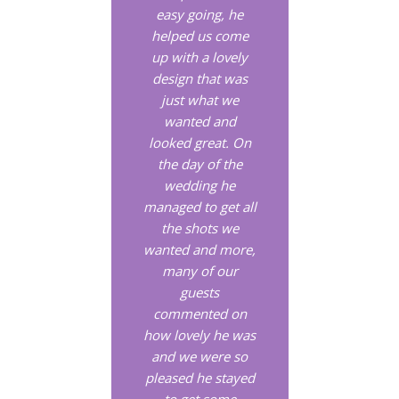
easy going, he
helped us come
up with a lovely
design that was
just what we
wanted and
looked great. On
the day of the
wedding he
managed to get all
the shots we
wanted and more,
many of our
guests
commented on
how lovely he was
and we were so
pleased he stayed