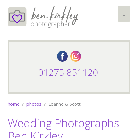
01275 851120
home
photos
Leanne & Scott
Wedding Photographs -
Ben Kirkley