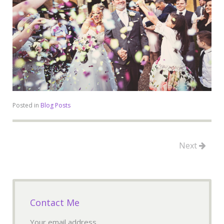
Posted in
Blog Posts
Next
Contact Me
Your email address