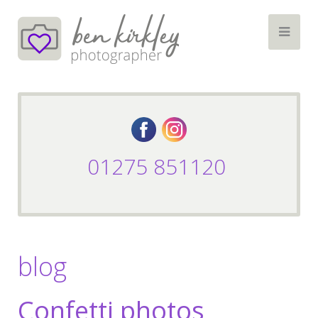
01275 851120
blog
Confetti photos