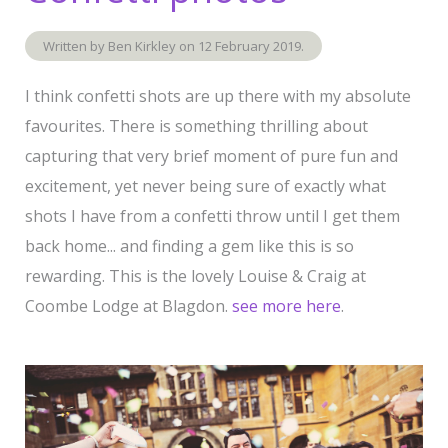
Written by Ben Kirkley on
12 February 2019
.
I think confetti shots are up there with my absolute
favourites. There is something thrilling about
capturing that very brief moment of pure fun and
excitement, yet never being sure of exactly what
shots I have from a confetti throw until I get them
back home... and finding a gem like this is so
rewarding. This is the lovely Louise & Craig at
Coombe Lodge at Blagdon.
see more here
.