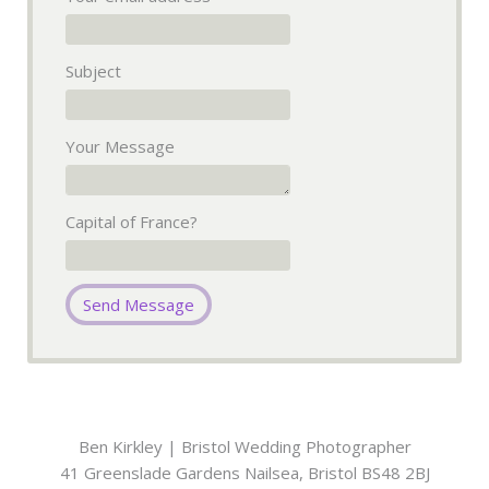
Subject
Your Message
Capital of France?
Ben Kirkley | Bristol Wedding Photographer
41 Greenslade Gardens
Nailsea
,
Bristol
BS48 2BJ